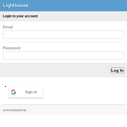
Lighthouse
Login to your account
Email
Password
Sign in
activereload/entp